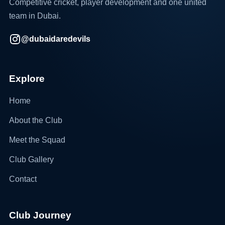
Competitive cricket, player development and one united
team in Dubai.
@dubaidaredevils
Explore
Home
About the Club
Meet the Squad
Club Gallery
Contact
Club Journey