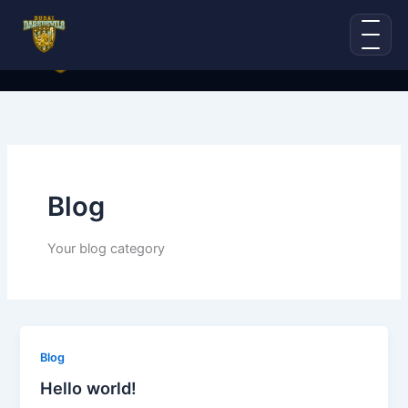
Skip
to
content
Blog
Your blog category
Blog
Hello world!