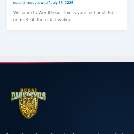
dubaidaredevilsweb
/
July 15, 2026
Welcome to WordPress. This is your first post. Edit
or delete it, then start writing!