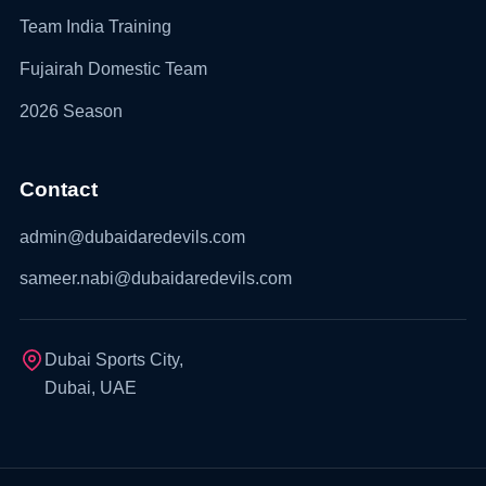
Team India Training
Fujairah Domestic Team
2026 Season
Contact
admin@dubaidaredevils.com
sameer.nabi@dubaidaredevils.com
Dubai Sports City,
Dubai, UAE